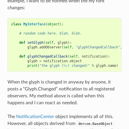
example, I want to be notified when the my font
changes:
class
MyInterface
(
object
):
# random code here, blah, blah.
def
setGlyph
(
self
,
glyph
):
glyph
.
addObserver
(
self
,
"glyphChangedCallback"
,
"G
def
glyphChangedCallback
(
self
,
notification
):
glyph
=
notification
.
object
print
(
"the glyph (
%s
) changed!"
%
glyph
.
name
)
When the glyph is changed in anyway by anyone, it
posts a “Glyph.Changed” notification to all registered
observers. My method above is called when this
happens and I can react as needed.
The
NotificationCenter
object implements all of this.
However, all objects derived from
dercon.BaseObject