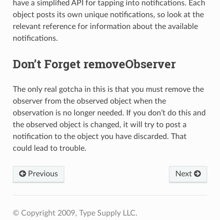
have a simplified API for tapping into notifications. Each
object posts its own unique notifications, so look at the
relevant reference for information about the available
notifications.
Don’t Forget removeObserver
The only real gotcha in this is that you must remove the
observer from the observed object when the
observation is no longer needed. If you don’t do this and
the observed object is changed, it will try to post a
notification to the object you have discarded. That
could lead to trouble.
Previous
Next
© Copyright 2009, Type Supply LLC.