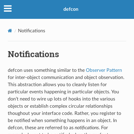
defcon
Notifications
Notifications
defcon uses something similar to the
Observer Pattern
for inter-object communication and object observation.
This abstraction allows you to cleanly listen for
particular events happening in particular objects. You
don’t need to wire up lots of hooks into the various
objects or establish complex circular relationships
thoughout your interface code. Rather, you register to
be notified when something happens in an object. In
defcon, these are referred to as
notifications
. For