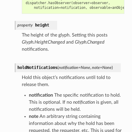
dispatcher
.
hasObserver
(
observer
=
observer
,
notification
=
notification
,
observable
=
anObject
)
height
property
The height of the glyph. Setting this posts
Glyph.HeightChanged
and
Glyph.Changed
notifications.
holdNotifications
(
notification
=
None
,
note
=
None
)
Hold this object’s notifications until told to
release them.
notification
The specific notification to hold.
This is optional. If no
notification
is given, all
notifications will be held.
note
An arbitrary string containing
information about why the hold has been
requested, the requester, etc. This is used for