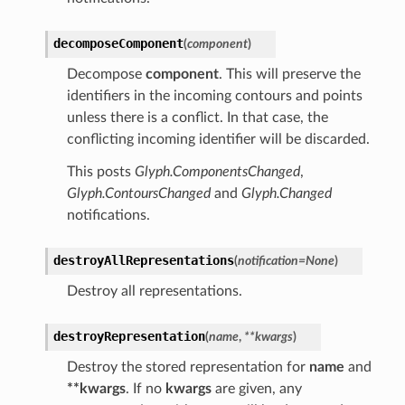
decomposeComponent
(
component
)
Decompose
component
. This will preserve the
identifiers in the incoming contours and points
unless there is a conflict. In that case, the
conflicting incoming identifier will be discarded.
This posts
Glyph.ComponentsChanged
,
Glyph.ContoursChanged
and
Glyph.Changed
notifications.
destroyAllRepresentations
(
notification
=
None
)
Destroy all representations.
destroyRepresentation
(
name
,
**
kwargs
)
Destroy the stored representation for
name
and
**kwargs
. If no
kwargs
are given, any