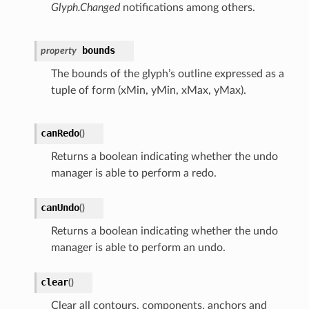
Glyph.Changed
notifications among others.
bounds
property
The bounds of the glyph’s outline expressed as a
tuple of form (xMin, yMin, xMax, yMax).
canRedo
(
)
Returns a boolean indicating whether the undo
manager is able to perform a redo.
canUndo
(
)
Returns a boolean indicating whether the undo
manager is able to perform an undo.
clear
(
)
Clear all contours, components, anchors and