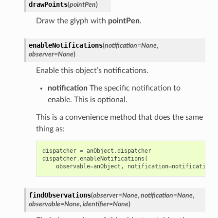
drawPoints
(
pointPen
)
Draw the glyph with
pointPen
.
enableNotifications
(
notification
=
None
,
observer
=
None
)
Enable this object’s notifications.
notification
The specific notification to
enable. This is optional.
This is a convenience method that does the same
thing as:
dispatcher
=
anObject
.
dispatcher
dispatcher
.
enableNotifications
(
observable
=
anObject
,
notification
=
notification
,
findObservations
(
observer
=
None
,
notification
=
None
,
observable
=
None
,
identifier
=
None
)