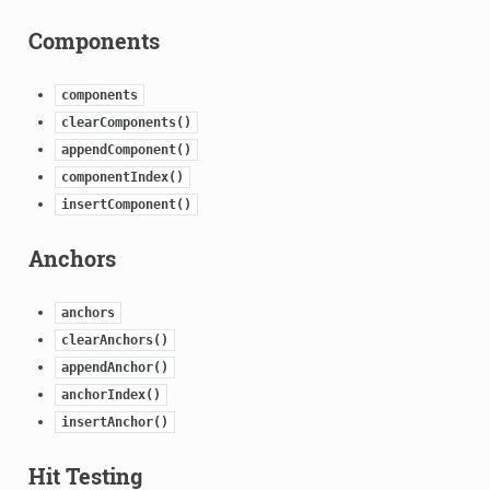
Components
components
clearComponents()
appendComponent()
componentIndex()
insertComponent()
Anchors
anchors
clearAnchors()
appendAnchor()
anchorIndex()
insertAnchor()
Hit Testing