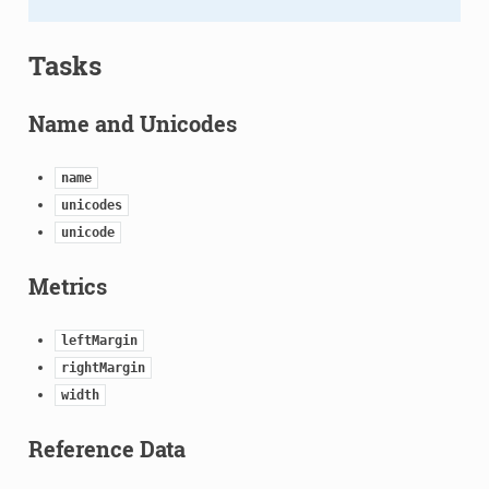
Tasks
Name and Unicodes
name
unicodes
unicode
Metrics
leftMargin
rightMargin
width
Reference Data