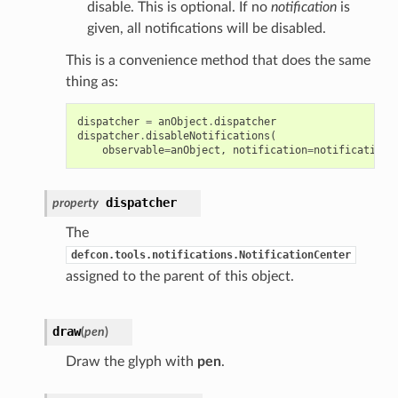
disable. This is optional. If no
notification
is
given, all notifications will be disabled.
This is a convenience method that does the same
thing as:
dispatcher
=
anObject
.
dispatcher
dispatcher
.
disableNotifications
(
observable
=
anObject
,
notification
=
notification
,
dispatcher
property
The
defcon.tools.notifications.NotificationCenter
assigned to the parent of this object.
draw
(
pen
)
Draw the glyph with
pen
.