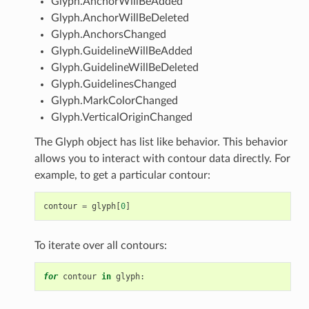
Glyph.AnchorWillBeAdded
Glyph.AnchorWillBeDeleted
Glyph.AnchorsChanged
Glyph.GuidelineWillBeAdded
Glyph.GuidelineWillBeDeleted
Glyph.GuidelinesChanged
Glyph.MarkColorChanged
Glyph.VerticalOriginChanged
The Glyph object has list like behavior. This behavior
allows you to interact with contour data directly. For
example, to get a particular contour:
contour
=
glyph
[
0
]
To iterate over all contours:
for
contour
in
glyph
: