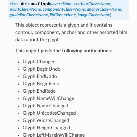
defcon.
Glyph
class
(
layer
=
None
,
contourClass
=
None
,
pointClass
=
None
,
componentClass
=
None
,
anchorClass
=
None
,
guidelineClass
=
None
,
libClass
=
None
,
imageClass
=
None
)
This object represents a glyph and it contains
contour, component, anchor and other assorted bits
data about the glyph.
This object posts the following notifications:
Glyph.Changed
Glyph.BeginUndo
Glyph.EndUndo
Glyph.BeginRedo
Glyph.EndRedo
Glyph.NameWillChange
Glyph.NameChanged
Glyph.UnicodesChanged
Glyph.WidthChanged
Glyph.HeightChanged
Glyph.LeftMarginWillChange