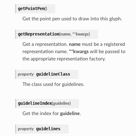
getPointPen
(
)
Get the point pen used to draw into this glyph.
getRepresentation
(
name
,
**
kwargs
)
Get a representation.
name
must be a registered
representation name.
**kwargs
will be passed to
the appropriate representation factory.
guidelineClass
property
The class used for guidelines.
guidelineIndex
(
guideline
)
Get the index for
guideline
.
guidelines
property