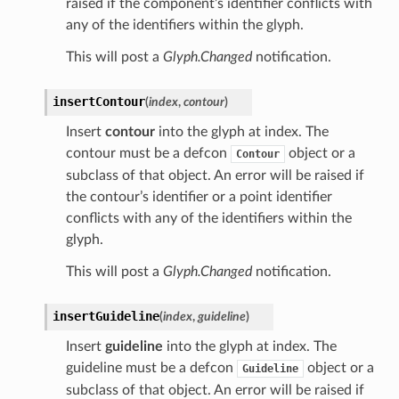
raised if the component’s identifier conflicts with
any of the identifiers within the glyph.
This will post a
Glyph.Changed
notification.
insertContour
(
index
,
contour
)
Insert
contour
into the glyph at index. The
contour must be a defcon
object or a
Contour
subclass of that object. An error will be raised if
the contour’s identifier or a point identifier
conflicts with any of the identifiers within the
glyph.
This will post a
Glyph.Changed
notification.
insertGuideline
(
index
,
guideline
)
Insert
guideline
into the glyph at index. The
guideline must be a defcon
object or a
Guideline
subclass of that object. An error will be raised if