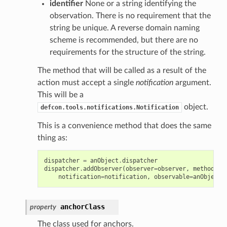
identifier
None or a string identifying the
observation. There is no requirement that the
string be unique. A reverse domain naming
scheme is recommended, but there are no
requirements for the structure of the string.
The method that will be called as a result of the
action must accept a single
notification
argument.
This will be a
object.
defcon.tools.notifications.Notification
This is a convenience method that does the same
thing as:
dispatcher
=
anObject
.
dispatcher
dispatcher
.
addObserver
(
observer
=
observer
,
methodNam
notification
=
notification
,
observable
=
anObject
,
anchorClass
property
The class used for anchors.