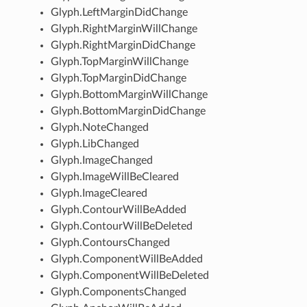
Glyph.LeftMarginDidChange
Glyph.RightMarginWillChange
Glyph.RightMarginDidChange
Glyph.TopMarginWillChange
Glyph.TopMarginDidChange
Glyph.BottomMarginWillChange
Glyph.BottomMarginDidChange
Glyph.NoteChanged
Glyph.LibChanged
Glyph.ImageChanged
Glyph.ImageWillBeCleared
Glyph.ImageCleared
Glyph.ContourWillBeAdded
Glyph.ContourWillBeDeleted
Glyph.ContoursChanged
Glyph.ComponentWillBeAdded
Glyph.ComponentWillBeDeleted
Glyph.ComponentsChanged