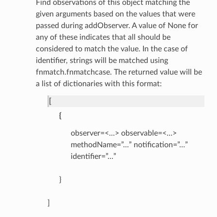
Find observations of this object matching the
given arguments based on the values that were
passed during addObserver. A value of None for
any of these indicates that all should be
considered to match the value. In the case of
identifier, strings will be matched using
fnmatch.fnmatchcase. The returned value will be
a list of dictionaries with this format:
[
{
observer=<…> observable=<…>
methodName=”…” notification=”…”
identifier=”…”
}
]