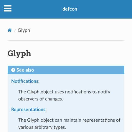
defcon
Glyph
Glyph
See also
Notifications
:
The Glyph object uses notifications to notify
observers of changes.
Representations
:
The Glyph object can maintain representations of
various arbitrary types.