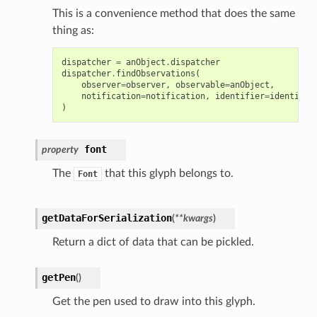
This is a convenience method that does the same
thing as:
dispatcher
=
anObject
.
dispatcher
dispatcher
.
findObservations
(
observer
=
observer
,
observable
=
anObject
,
notification
=
notification
,
identifier
=
identifie
)
font
property
The
that this glyph belongs to.
Font
getDataForSerialization
(
**
kwargs
)
Return a dict of data that can be pickled.
getPen
(
)
Get the pen used to draw into this glyph.