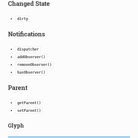
Changed State
dirty
Notifications
dispatcher
addObserver()
removeObserver()
hasObserver()
Parent
getParent()
setParent()
Glyph