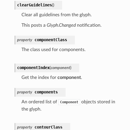
clearGuidelines
(
)
Clear all guidelines from the glyph.
This posts a
Glyph.Changed
notification.
componentClass
property
The class used for components.
componentIndex
(
component
)
Get the index for
component
.
components
property
An ordered list of
objects stored in
Component
the glyph.
contourClass
property