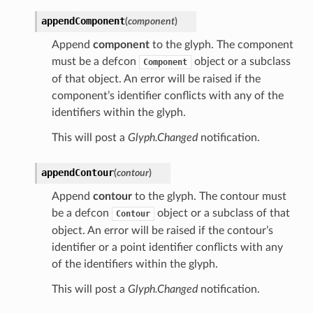
appendComponent
(
component
)
Append
component
to the glyph. The component
must be a defcon
object or a subclass
Component
of that object. An error will be raised if the
component’s identifier conflicts with any of the
identifiers within the glyph.
This will post a
Glyph.Changed
notification.
appendContour
(
contour
)
Append
contour
to the glyph. The contour must
be a defcon
object or a subclass of that
Contour
object. An error will be raised if the contour’s
identifier or a point identifier conflicts with any
of the identifiers within the glyph.
This will post a
Glyph.Changed
notification.