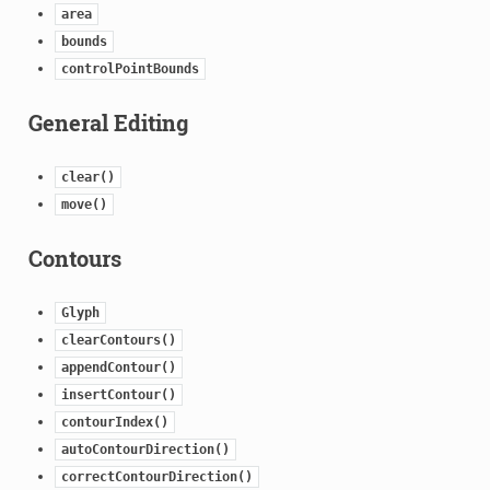
area
bounds
controlPointBounds
General Editing
clear()
move()
Contours
Glyph
clearContours()
appendContour()
insertContour()
contourIndex()
autoContourDirection()
correctContourDirection()