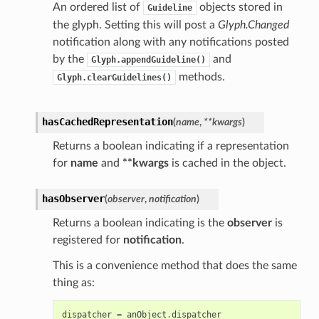
An ordered list of
objects stored in
Guideline
the glyph. Setting this will post a
Glyph.Changed
notification along with any notifications posted
by the
and
Glyph.appendGuideline()
methods.
Glyph.clearGuidelines()
hasCachedRepresentation
(
name
,
**
kwargs
)
Returns a boolean indicating if a representation
for
name
and
**kwargs
is cached in the object.
hasObserver
(
observer
,
notification
)
Returns a boolean indicating is the
observer
is
registered for
notification
.
This is a convenience method that does the same
thing as:
dispatcher
=
anObject
.
dispatcher