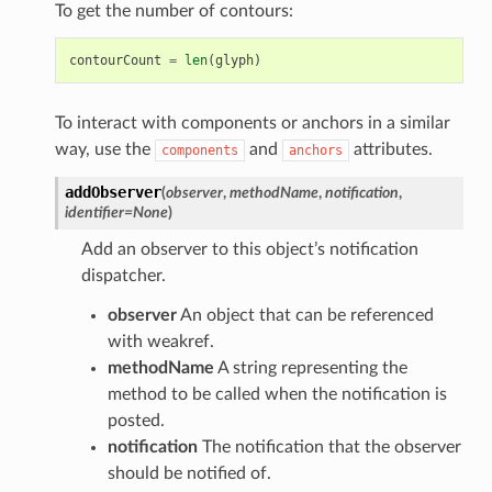
To get the number of contours:
contourCount
=
len
(
glyph
)
To interact with components or anchors in a similar
way, use the
and
attributes.
components
anchors
addObserver
(
observer
,
methodName
,
notification
,
identifier
=
None
)
Add an observer to this object’s notification
dispatcher.
observer
An object that can be referenced
with weakref.
methodName
A string representing the
method to be called when the notification is
posted.
notification
The notification that the observer
should be notified of.