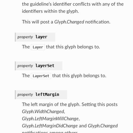
the guideline’s identifier conflicts with any of the
identifiers within the glyph.
This will post a
Glyph.Changed
notification.
layer
property
The
that this glyph belongs to.
Layer
layerSet
property
The
that this glyph belongs to.
LayerSet
leftMargin
property
The left margin of the glyph. Setting this posts
Glyph.WidthChanged
,
Glyph.LeftMarginWillChange
,
Glyph.LeftMarginDidChange
and
Glyph.Changed
notifications among others.