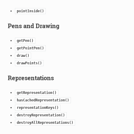
pointInside()
Pens and Drawing
getPen()
getPointPen()
draw()
drawPoints()
Representations
getRepresentation()
hasCachedRepresentation()
representationKeys()
destroyRepresentation()
destroyAllRepresentations()