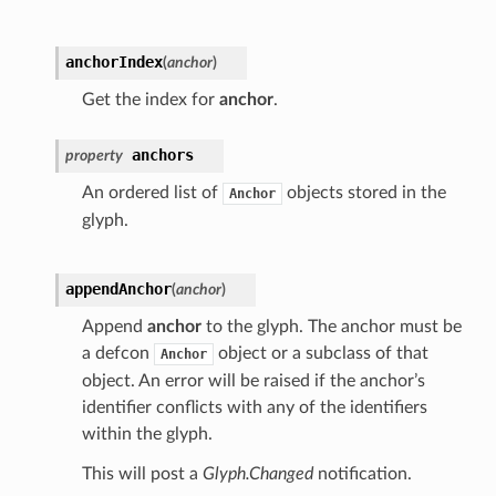
anchorIndex
(
anchor
)
Get the index for
anchor
.
anchors
property
An ordered list of
objects stored in the
Anchor
glyph.
appendAnchor
(
anchor
)
Append
anchor
to the glyph. The anchor must be
a defcon
object or a subclass of that
Anchor
object. An error will be raised if the anchor’s
identifier conflicts with any of the identifiers
within the glyph.
This will post a
Glyph.Changed
notification.