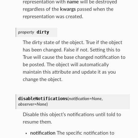
representation with
name
will be destroyed
regardless of the
kwargs
passed when the
representation was created.
dirty
property
The dirty state of the object. True if the object
has been changed. False if not. Setting this to
True will cause the base changed notification to
be posted. The object will automatically
maintain this attribute and update it as you
change the object.
disableNotifications
(
notification
=
None
,
observer
=
None
)
Disable this object’s notifications until told to
resume them.
notification
The specific notification to