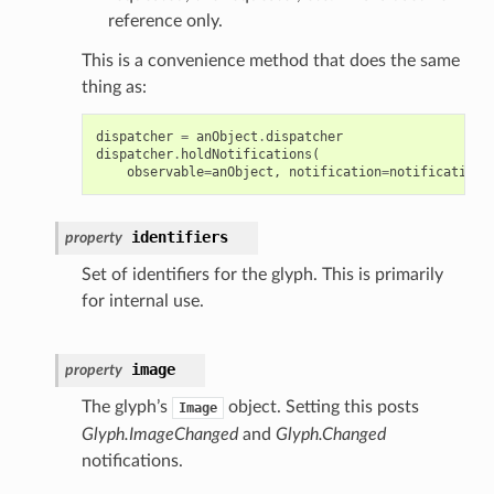
reference only.
This is a convenience method that does the same
thing as:
dispatcher
=
anObject
.
dispatcher
dispatcher
.
holdNotifications
(
observable
=
anObject
,
notification
=
notification
,
identifiers
property
Set of identifiers for the glyph. This is primarily
for internal use.
image
property
The glyph’s
object. Setting this posts
Image
Glyph.ImageChanged
and
Glyph.Changed
notifications.