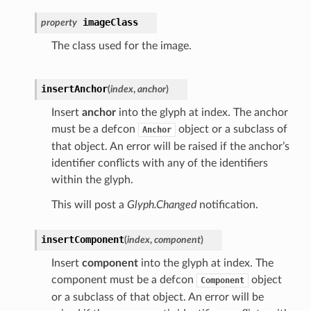
imageClass
property
The class used for the image.
insertAnchor
(
index
,
anchor
)
Insert
anchor
into the glyph at index. The anchor
must be a defcon
object or a subclass of
Anchor
that object. An error will be raised if the anchor’s
identifier conflicts with any of the identifiers
within the glyph.
This will post a
Glyph.Changed
notification.
insertComponent
(
index
,
component
)
Insert
component
into the glyph at index. The
component must be a defcon
object
Component
or a subclass of that object. An error will be