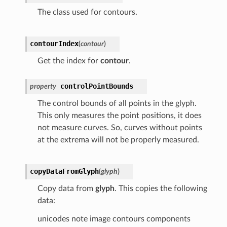
The class used for contours.
contourIndex
(
contour
)
Get the index for
contour
.
controlPointBounds
property
The control bounds of all points in the glyph.
This only measures the point positions, it does
not measure curves. So, curves without points
at the extrema will not be properly measured.
copyDataFromGlyph
(
glyph
)
Copy data from
glyph
. This copies the following
data:
unicodes note image contours components