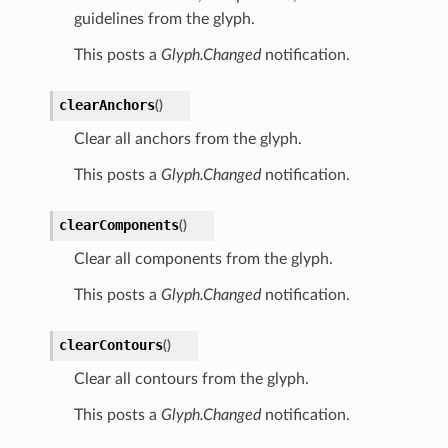
guidelines from the glyph.
This posts a
Glyph.Changed
notification.
clearAnchors
(
)
Clear all anchors from the glyph.
This posts a
Glyph.Changed
notification.
clearComponents
(
)
Clear all components from the glyph.
This posts a
Glyph.Changed
notification.
clearContours
(
)
Clear all contours from the glyph.
This posts a
Glyph.Changed
notification.