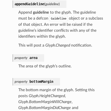
appendGuideline
(
guideline
)
Append
guideline
to the glyph. The guideline
must be a defcon
object or a subclass
Guideline
of that object. An error will be raised if the
guideline’s identifier conflicts with any of the
identifiers within the glyph.
This will post a
Glyph.Changed
notification.
area
property
The area of the glyph’s outline.
bottomMargin
property
The bottom margin of the glyph. Setting this
posts
Glyph.HeightChanged
,
Glyph.BottomMarginWillChange
,
Glyph.BottomMarginDidChange
and