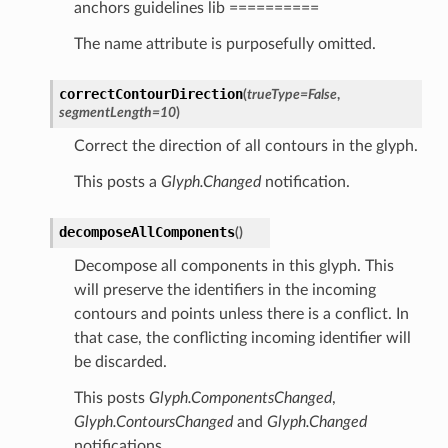
anchors guidelines lib ==========
The name attribute is purposefully omitted.
correctContourDirection
(
trueType
=
False
,
segmentLength
=
10
)
Correct the direction of all contours in the glyph.
This posts a
Glyph.Changed
notification.
decomposeAllComponents
(
)
Decompose all components in this glyph. This
will preserve the identifiers in the incoming
contours and points unless there is a conflict. In
that case, the conflicting incoming identifier will
be discarded.
This posts
Glyph.ComponentsChanged
,
Glyph.ContoursChanged
and
Glyph.Changed
notifications.